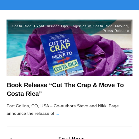
Costa Rica
,
Expat
,
Insider Tips
,
Logistics of Costa Rica
,
Moving
,
Press Release
Book Release “Cut The Crap & Move To
Costa Rica”
Fort Collins, CO, USA – Co-authors Steve and Nikki Page
announce the release of
...
Read More