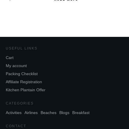
USEFUL LINKS
Cart
My account
Packing Checklist
Affiliate Registration
Kitchen Plantain Offer
CATEGORIES
Activities
Airlines
Beaches
Blogs
Breakfast
CONTACT