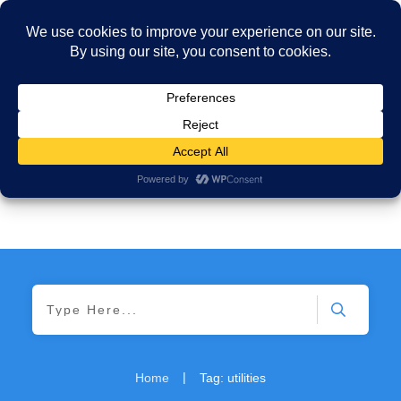
|
Home
Tag: utilities