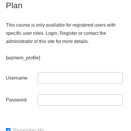
Plan
This course is only available for registered users with
specific user roles. Login, Register or contact the
administrator of this site for more details.
[wpmem_profile]
Username
Password
Remember Me