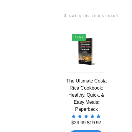
Showing the single result
Sale!
The Ultimate Costa
Rica Cookbook:
Healthy, Quick, &
Easy Meals:
Paperback
Rated
Original
Current
$
29.99
$
19.97
5.00
price
price
out of 5