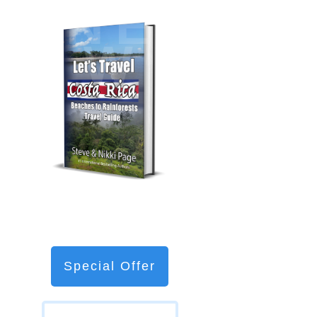
NE
W
Special Offer