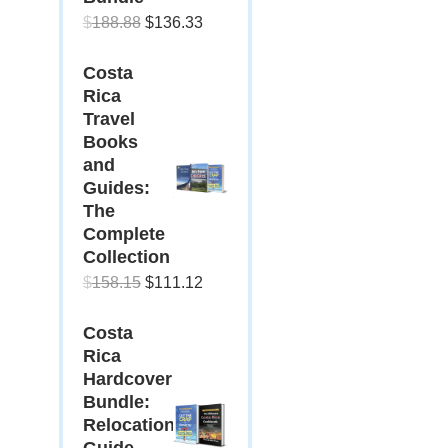
Original
Current
$
188.88
$
136.33
price
price
Costa
was:
is:
Rica
$188.88.
$136.33.
Travel
Books
and
Guides:
The
Complete
Collection
Original
Current
$
158.15
$
111.12
price
price
Costa
was:
is:
Rica
$158.15.
$111.12.
Hardcover
Bundle:
Relocation
Guide