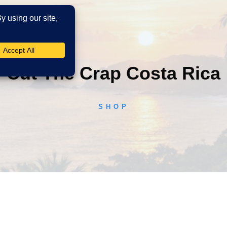
Cut The Crap Costa Rica
SHOP