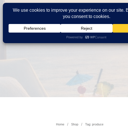
/
/
Home
Shop
Tag: produce