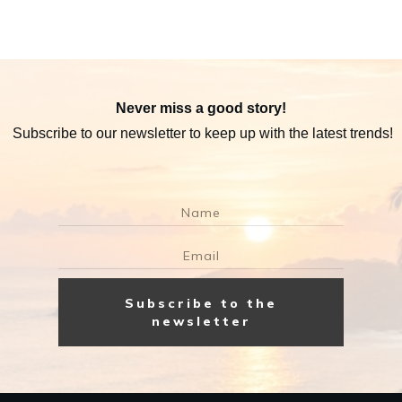
Never miss a good story!
Subscribe to our newsletter to keep up with the latest trends!
Subscribe to the
newsletter