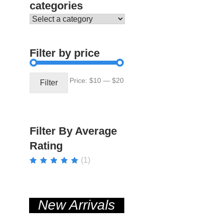
categories
Filter by price
Min
Max
Price:
$10
—
$20
Filter
price
price
Filter By Average
Rating
(1)
Rated
5
out of
5
New Arrivals