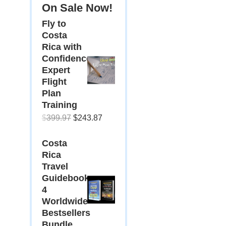
On Sale Now!
Fly to
Costa
Rica with
Confidence:
Expert
Flight
Plan
Training
Original
Current
$
399.97
$
243.87
price
price
Costa
was:
is:
Rica
$399.97.
$243.87.
Travel
Guidebooks:
4
Worldwide
Bestsellers
Bundle