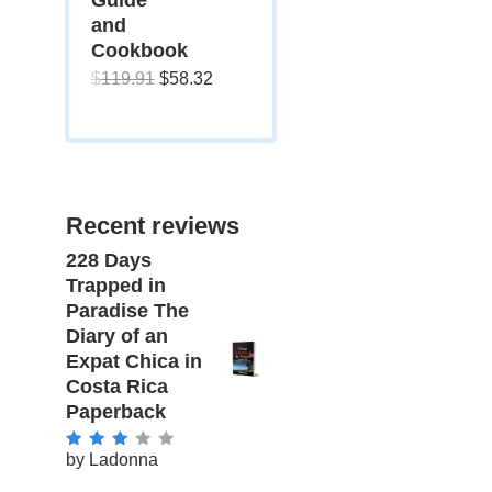
and
Cookbook
Original
Current
$
119.91
$
58.32
price
price
was:
is:
$119.91.
$58.32.
Recent reviews
228 Days
Trapped in
Paradise The
Diary of an
Expat Chica in
Costa Rica
Paperback
by Ladonna
Rated
3
out of 5