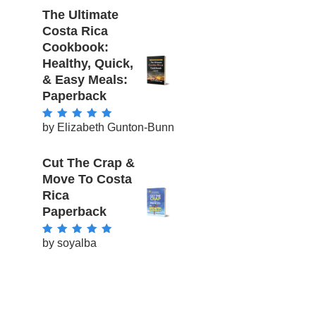
The Ultimate
Costa Rica
Cookbook:
Healthy, Quick,
& Easy Meals:
Paperback
by Elizabeth Gunton-Bunn
Rated
5
out of
5
Cut The Crap &
Move To Costa
Rica
Paperback
by soyalba
Rated
5
out of
5