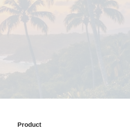
Product