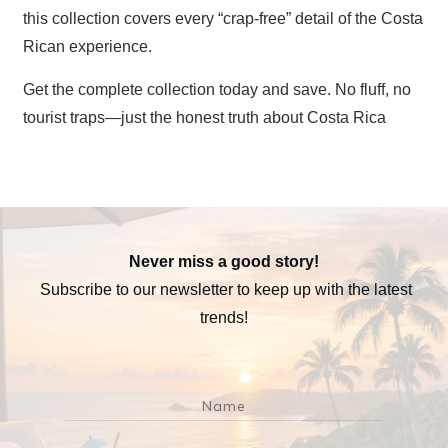
this collection covers every “crap-free” detail of the Costa
Rican experience.
Get the complete collection today and save. No fluff, no
tourist traps—just the honest truth about Costa Rica
Never miss a good story!
Subscribe to our newsletter to keep up with the latest
trends!