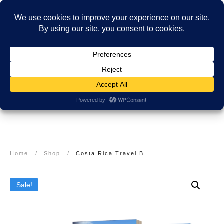
Home
/
Shop
/
Costa Rica Travel Books and Guides: The Complete Collection
Sale!