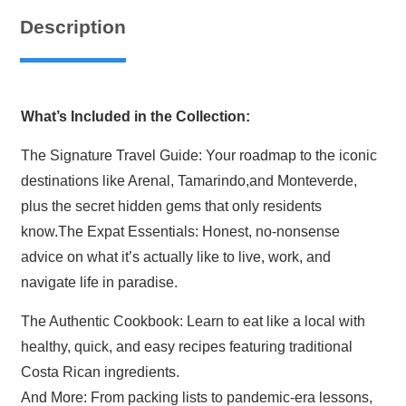
Complete
Description
Collection
quantity
What’s Included in the Collection:
The Signature Travel Guide: Your roadmap to the iconic
destinations like Arenal, Tamarindo,and Monteverde,
plus the secret hidden gems that only residents
know.The Expat Essentials: Honest, no-nonsense
advice on what it’s actually like to live, work, and
navigate life in paradise.
The Authentic Cookbook: Learn to eat like a local with
healthy, quick, and easy recipes featuring traditional
Costa Rican ingredients.
And More: From packing lists to pandemic-era lessons,