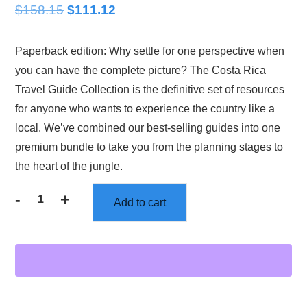
$
158.15
Original
$
111.12
Current
price
price
Paperback edition: Why settle for one perspective when
was:
is:
you can have the complete picture? The Costa Rica
$158.15.
$111.12.
Travel Guide Collection is the definitive set of resources
for anyone who wants to experience the country like a
local. We’ve combined our best-selling guides into one
premium bundle to take you from the planning stages to
the heart of the jungle.
-
+
Add to cart
Costa
Rica
Travel
Books
and
Guides:
The