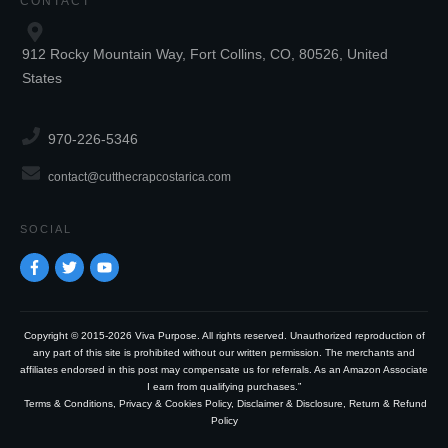
CONTACT
912 Rocky Mountain Way, Fort Collins, CO, 80526, United
States
970-226-5346
contact@cutthecrapcostarica.com
SOCIAL
Copyright © 2015-2026 Viva Purpose. All rights reserved. Unauthorized reproduction of
any part of this site is prohibited without our written permission. The merchants and
affiliates endorsed in this post may compensate us for referrals. As an Amazon Associate
I earn from qualifying purchases.”
Terms & Conditions
,
Privacy & Cookies Policy
,
Disclaimer & Disclosure
,
Return & Refund
Policy