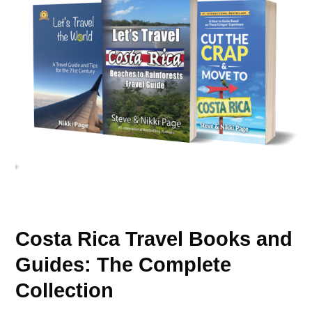
Costa Rica Travel Books and
Guides: The Complete
Collection