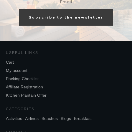
Subscribe to the newsletter
USEFUL LINKS
Cart
My account
Packing Checklist
Affiliate Registration
Kitchen Plantain Offer
CATEGORIES
Activities
Airlines
Beaches
Blogs
Breakfast