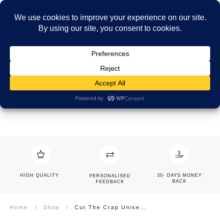
HIGH QUALITY
30- DAYS MONEY
PERSONALISED
BACK
FEEDBACK
Home
/
Shop
/
Cut The Crap Unisex Short Sleeve V-Neck T-Shirt