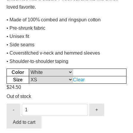
loved favorite.
• Made of 100% combed and ringspun cotton
• Pre-shrunk fabric
• Unisex fit
• Side seams
• Coverstitched v-neck and hemmed sleeves
• Shoulder-to-shoulder taping
Color
Size
Clear
$
24.50
Out of stock
-
+
Add to cart