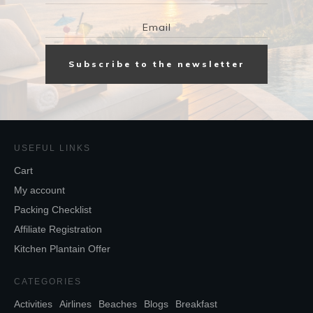
Subscribe to the newsletter
USEFUL LINKS
Cart
My account
Packing Checklist
Affiliate Registration
Kitchen Plantain Offer
CATEGORIES
Activities
Airlines
Beaches
Blogs
Breakfast