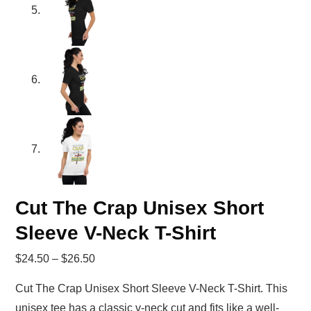
Cut The Crap Unisex Short
Sleeve V-Neck T-Shirt
$
24.50
–
$
26.50
Cut The Crap Unisex Short Sleeve V-Neck T-Shirt. This
unisex tee has a classic v-neck cut and fits like a well-