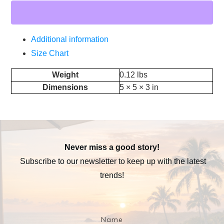
Additional information
Size Chart
Weight
0.12 lbs
Dimensions
5 × 5 × 3 in
Never miss a good story!
Subscribe to our newsletter to keep up with the latest
trends!