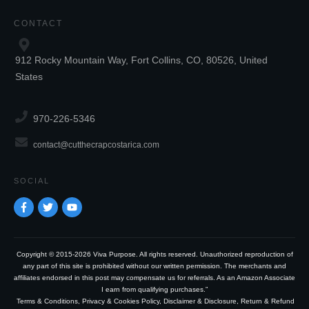
CONTACT
912 Rocky Mountain Way, Fort Collins, CO, 80526, United
States
970-226-5346
contact@cutthecrapcostarica.com
SOCIAL
Copyright © 2015-2026 Viva Purpose. All rights reserved. Unauthorized reproduction of
any part of this site is prohibited without our written permission. The merchants and
affiliates endorsed in this post may compensate us for referrals. As an Amazon Associate
I earn from qualifying purchases.”
Terms & Conditions
,
Privacy & Cookies Policy
,
Disclaimer & Disclosure
,
Return & Refund