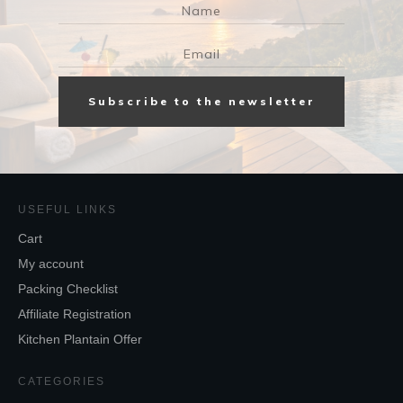
Subscribe to the newsletter
USEFUL LINKS
Cart
My account
Packing Checklist
Affiliate Registration
Kitchen Plantain Offer
CATEGORIES