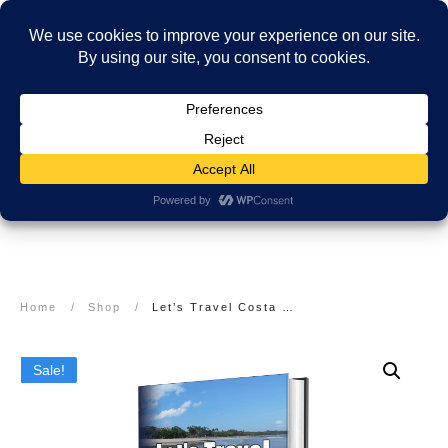
Home
/
Shop
/
Let’s Travel Costa Rica: Beaches to Rainforests Travel Guide
Sale!