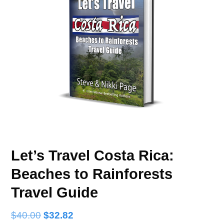
Let’s Travel Costa Rica:
Beaches to Rainforests
Travel Guide
$
40.00
$
32.82