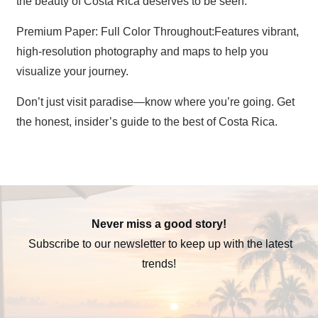
the beauty of Costa Rica deserves to be seen.
Premium Paper: Full Color Throughout:Features vibrant,
high-resolution photography and maps to help you
visualize your journey.
Don’t just visit paradise—know where you’re going. Get
the honest, insider’s guide to the best of Costa Rica.
Never miss a good story!
Subscribe to our newsletter to keep up with the latest
trends!