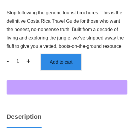
Stop following the generic tourist brochures. This is the
definitive Costa Rica Travel Guide for those who want
the honest, no-nonsense truth. Built from a decade of
living and exploring the jungle, we’ve stripped away the
fluff to give you a vetted, boots-on-the-ground resource.
-
+
Add to cart
Description