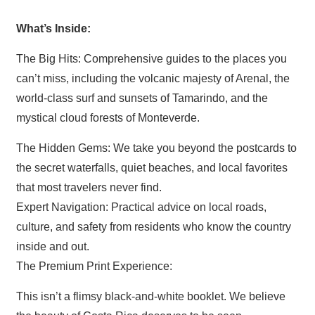
What’s Inside:
The Big Hits: Comprehensive guides to the places you
can’t miss, including the volcanic majesty of Arenal, the
world-class surf and sunsets of Tamarindo, and the
mystical cloud forests of Monteverde.
The Hidden Gems: We take you beyond the postcards to
the secret waterfalls, quiet beaches, and local favorites
that most travelers never find.
Expert Navigation: Practical advice on local roads,
culture, and safety from residents who know the country
inside and out.
The Premium Print Experience:
This isn’t a flimsy black-and-white booklet. We believe