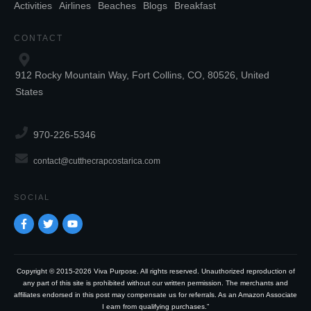
Activities
Airlines
Beaches
Blogs
Breakfast
CONTACT
912 Rocky Mountain Way, Fort Collins, CO, 80526, United
States
970-226-5346
contact@cutthecrapcostarica.com
SOCIAL
Copyright © 2015-2026 Viva Purpose. All rights reserved. Unauthorized reproduction of
any part of this site is prohibited without our written permission. The merchants and
affiliates endorsed in this post may compensate us for referrals. As an Amazon Associate
I earn from qualifying purchases.”