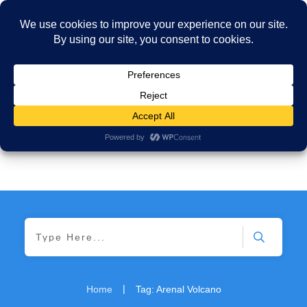
|
Home
Tag: Arenal Volcano