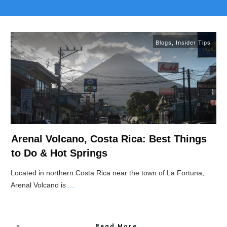
Blogs
,
Insider Tips
Arenal Volcano, Costa Rica: Best Things
to Do & Hot Springs
Located in northern Costa Rica near the town of La Fortuna,
Arenal Volcano is
...
Read More