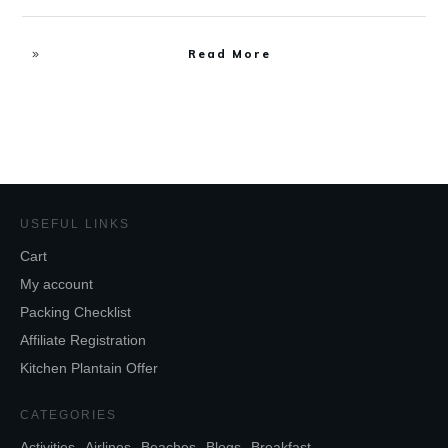
Read More
USEFUL LINKS
Cart
My account
Packing Checklist
Affiliate Registration
Kitchen Plantain Offer
CATEGORIES
Activities
Airlines
Beaches
Blogs
Breakfast