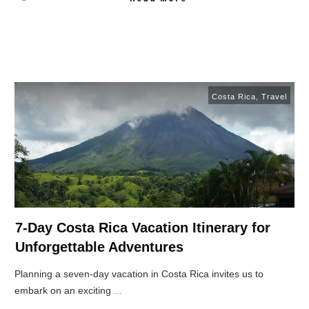
Costa Rica
,
Travel
7-Day Costa Rica Vacation Itinerary for
Unforgettable Adventures
Planning a seven-day vacation in Costa Rica invites us to
embark on an exciting
...