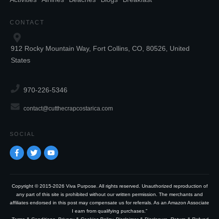
CONTACT
912 Rocky Mountain Way, Fort Collins, CO, 80526, United
States
970-226-5346
contact@cutthecrapcostarica.com
SOCIAL
Copyright © 2015-2026 Viva Purpose. All rights reserved. Unauthorized reproduction of
any part of this site is prohibited without our written permission. The merchants and
affiliates endorsed in this post may compensate us for referrals. As an Amazon Associate
I earn from qualifying purchases.”