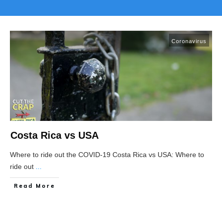
Coronavirus
Costa Rica vs USA
Where to ride out the COVID-19 Costa Rica vs USA: Where to
ride out
...
Read More