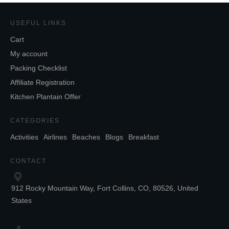
USEFUL LINKS
Cart
My account
Packing Checklist
Affiliate Registration
Kitchen Plantain Offer
CATEGORIES
Activities
Airlines
Beaches
Blogs
Breakfast
CONTACT
912 Rocky Mountain Way, Fort Collins, CO, 80526, United
States