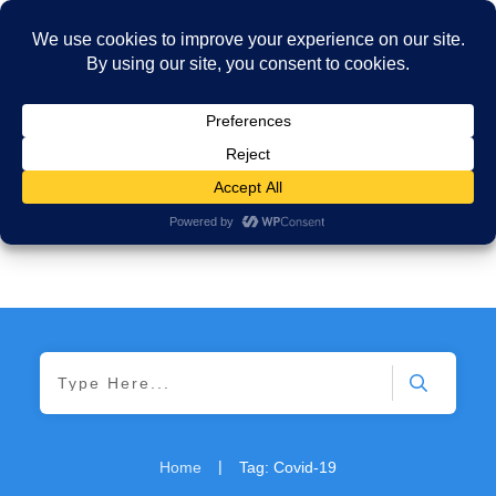
|
Home
Tag: Covid-19