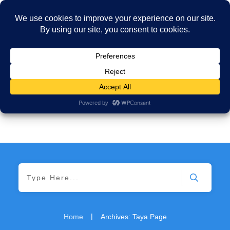
|
Home
Archives: Taya Page