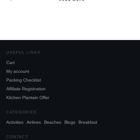
USEFUL LINKS
Cart
My account
Packing Checklist
Affiliate Registration
Kitchen Plantain Offer
CATEGORIES
Activities
Airlines
Beaches
Blogs
Breakfast
CONTACT