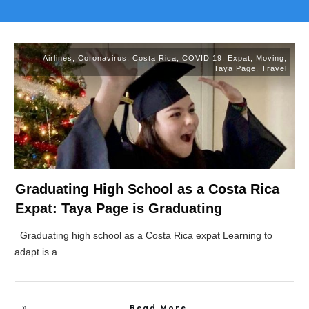
Airlines
,
Coronavirus
,
Costa Rica
,
COVID 19
,
Expat
,
Moving
,
Taya Page
,
Travel
Graduating High School as a Costa Rica
Expat: Taya Page is Graduating
Graduating high school as a Costa Rica expat Learning to
adapt is a
...
Read More