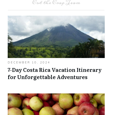
Cut the Crap Team
DECEMBER 10, 2024
7-Day Costa Rica Vacation Itinerary
for Unforgettable Adventures