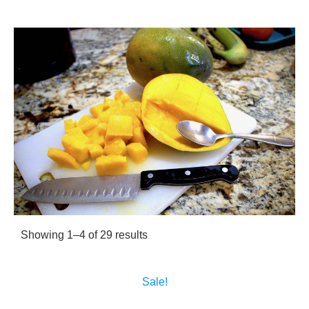
Sorted
Showing 1–4 of 29 results
by
popularity
Sale!