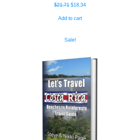
Original
Current
$
21.71
$
18.34
price
price
Add to cart
was:
is:
$21.71.
$18.34.
Sale!