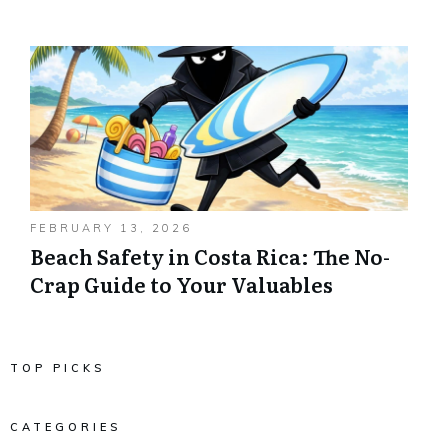
FEBRUARY 13, 2026
Beach Safety in Costa Rica: The No-
Crap Guide to Your Valuables
TOP PICKS
CATEGORIES