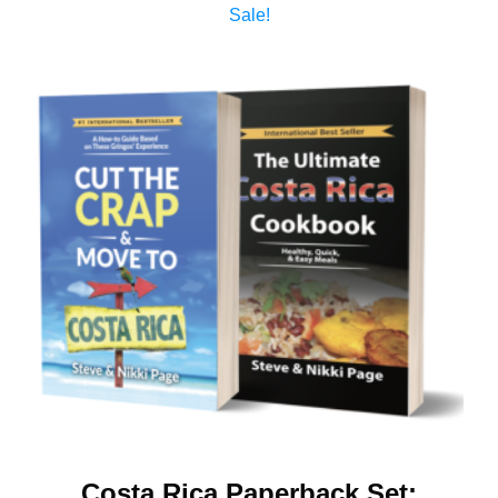
Sale!
Costa Rica Paperback Set: