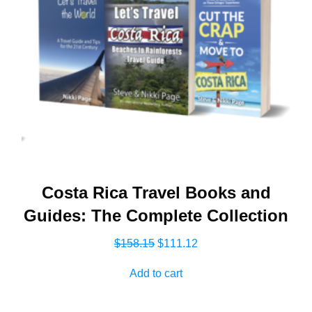
Costa Rica Travel Books and
Guides: The Complete Collection
Original
Current
$
158.15
$
111.12
price
price
Add to cart
was:
is:
$158.15.
$111.12.