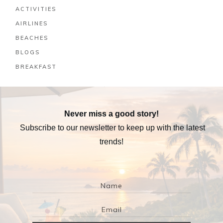
ACTIVITIES
AIRLINES
BEACHES
BLOGS
BREAKFAST
Never miss a good story!
Subscribe to our newsletter to keep up with the latest
trends!