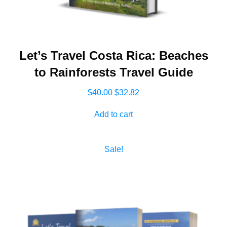
Let’s Travel Costa Rica: Beaches
to Rainforests Travel Guide
Original
Current
$
40.00
$
32.82
price
price
Add to cart
was:
is:
$40.00.
$32.82.
Sale!