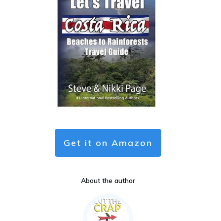
Get it on Amazon
About the author