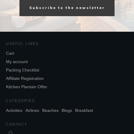
Subscribe to the newsletter
USEFUL LINKS
Cart
My account
Packing Checklist
Affiliate Registration
Kitchen Plantain Offer
CATEGORIES
Activities
Airlines
Beaches
Blogs
Breakfast
CONTACT