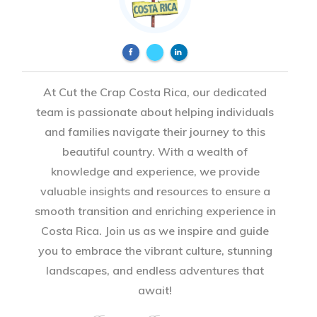
At Cut the Crap Costa Rica, our dedicated
team is passionate about helping individuals
and families navigate their journey to this
beautiful country. With a wealth of
knowledge and experience, we provide
valuable insights and resources to ensure a
smooth transition and enriching experience in
Costa Rica. Join us as we inspire and guide
you to embrace the vibrant culture, stunning
landscapes, and endless adventures that
await!