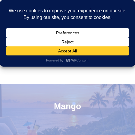
Mango