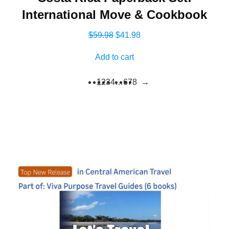
International Move & Cookbook
Original
Current
$
59.98
$
41.98
price
price
Add to cart
was:
is:
$59.98.
$41.98.
1
2
3
4
…
6
7
8
→