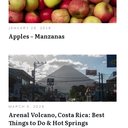
JANUARY 26, 2019
Apples – Manzanas
MARCH 5, 2026
Arenal Volcano, Costa Rica: Best
Things to Do & Hot Springs