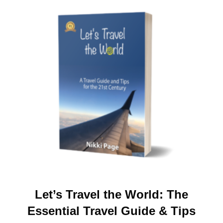
Let’s Travel the World: The
Essential Travel Guide & Tips