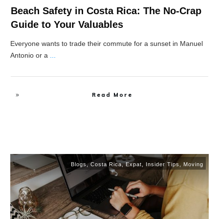
Beach Safety in Costa Rica: The No-Crap
Guide to Your Valuables
Everyone wants to trade their commute for a sunset in Manuel
Antonio or a
...
Read More
Blogs
,
Costa Rica
,
Expat
,
Insider Tips
,
Moving