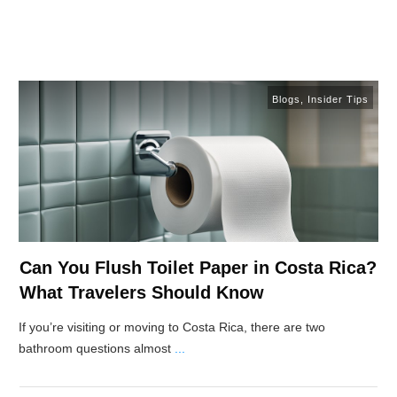
Blogs
,
Insider Tips
Can You Flush Toilet Paper in Costa Rica?
What Travelers Should Know
If you’re visiting or moving to Costa Rica, there are two
bathroom questions almost
...