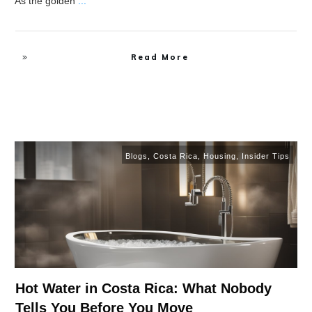
As the golden
...
Read More
Blogs
,
Costa Rica
,
Housing
,
Insider Tips
Hot Water in Costa Rica: What Nobody
Tells You Before You Move