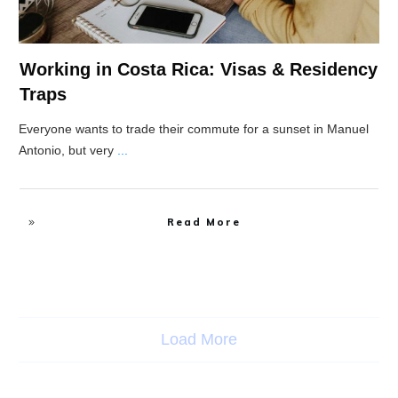
Working in Costa Rica: Visas & Residency
Traps
Everyone wants to trade their commute for a sunset in Manuel
Antonio, but very
...
Read More
Load More