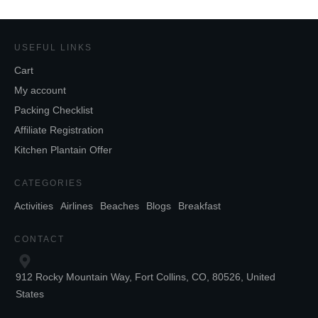
USEFUL LINKS
Cart
My account
Packing Checklist
Affiliate Registration
Kitchen Plantain Offer
CATEGORIES
Activities
Airlines
Beaches
Blogs
Breakfast
CONTACT
912 Rocky Mountain Way, Fort Collins, CO, 80526, United
States