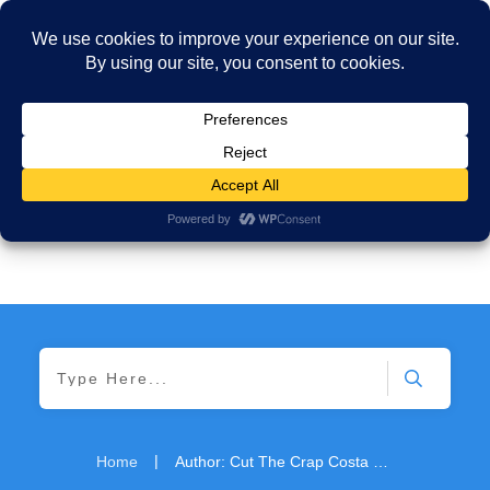
|
Home
Author:
Cut The Crap Costa Rica