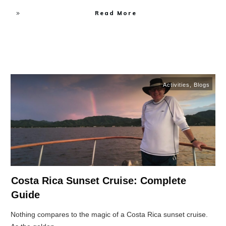
Read More
Activities
,
Blogs
Costa Rica Sunset Cruise: Complete
Guide
Nothing compares to the magic of a Costa Rica sunset cruise.