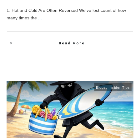
1. Hot and Cold Are Often Reversed We've lost count of how
many times the
...
Read More
Blogs
,
Insider Tips