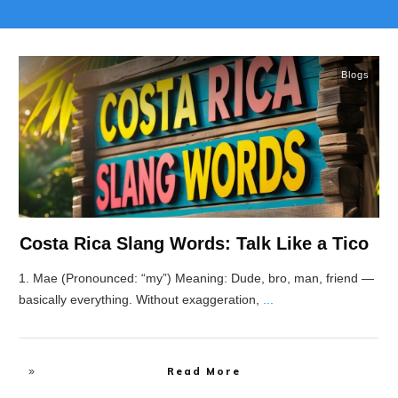
Blogs
Costa Rica Slang Words: Talk Like a Tico
1. Mae (Pronounced: “my”) Meaning: Dude, bro, man, friend —
basically everything. Without exaggeration,
...
Read More