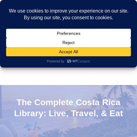
The Complete Costa Rica
Library: Live, Travel, & Eat