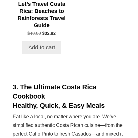
Let’s Travel Costa
Rica: Beaches to
Rainforests Travel
Guide
$
40.00
Original
$
32.82
Current
price
price
was:
is:
Add to cart
$40.00.
$32.82.
3. The Ultimate Costa Rica
Cookbook
Healthy, Quick, & Easy Meals
Eat like a local, no matter where you are. We’ve
simplified authentic Costa Rican cuisine—from the
perfect Gallo Pinto to fresh Casados—and mixed it