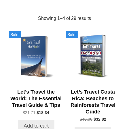
Showing 1–4 of 29 results
Sorted
by
Sale!
Sale!
popularity
Let’s Travel the
Let’s Travel Costa
World: The Essential
Rica: Beaches to
Travel Guide & Tips
Rainforests Travel
Guide
$
21.71
Original
$
18.34
Current
price
price
$
40.00
Original
$
32.82
Current
was:
is:
price
price
Add to cart