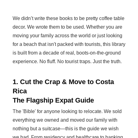
We didn’t write these books to be pretty coffee table
decor. We wrote them to be used. Whether you are
moving your family across the world or just looking
for a beach that isn't packed with tourists, this library
is built from a decade of real, boots-on-the-ground
experience. No fluff. No tourist traps. Just the truth.
1. Cut the Crap & Move to Costa
Rica
The Flagship Expat Guide
The 'Bible' for anyone looking to relocate. We sold
everything we owned and moved our family with
nothing but a suitcase—this is the guide we wish
we had. From residency and healthcare to banking