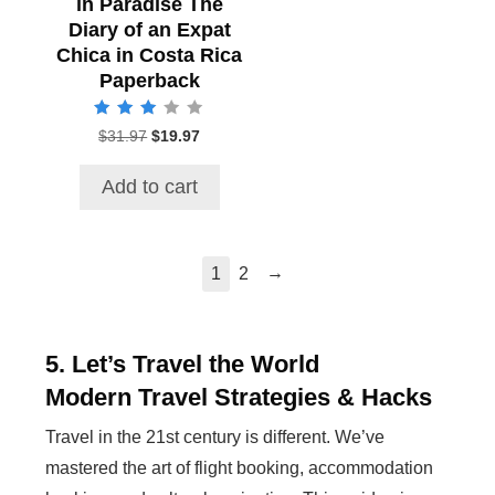
in Paradise The
Diary of an Expat
Chica in Costa Rica
Paperback
Rated
$
31.97
Original
$
19.97
Current
3.00
price
price
out of 5
was:
is:
Add to cart
$31.97.
$19.97.
→
1
2
5. Let’s Travel the World
Modern Travel Strategies & Hacks
Travel in the 21st century is different. We’ve
mastered the art of flight booking, accommodation