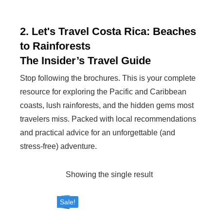
2. Let's Travel Costa Rica: Beaches
to Rainforests
The Insider’s Travel Guide
Stop following the brochures. This is your complete
resource for exploring the Pacific and Caribbean
coasts, lush rainforests, and the hidden gems most
travelers miss. Packed with local recommendations
and practical advice for an unforgettable (and
stress-free) adventure.
Showing the single result
Sale!