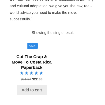
and cultural adaptation, we give you the raw, real-
world advice you need to make the move
successfully."
Showing the single result
Sale!
Cut The Crap &
Move To Costa Rica
Paperback
Rated
$
31.97
Original
$
22.38
Current
5.00
price
price
out of 5
was:
is:
Add to cart
$31.97.
$22.38.