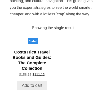
hacking, and cultural navigation. This guide gives
you the expert strategies to see the world smarter,
cheaper, and with a lot less 'crap' along the way.
Showing the single result
Sale!
Costa Rica Travel
Books and Guides:
The Complete
Collection
$
158.15
Original
$
111.12
Current
price
price
was:
is:
Add to cart
$158.15.
$111.12.