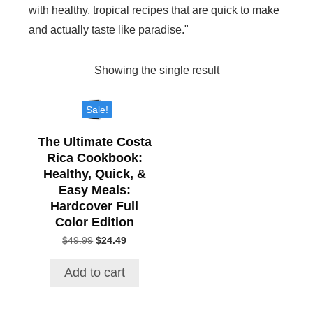
with healthy, tropical recipes that are quick to make
and actually taste like paradise."
Showing the single result
Sale!
The Ultimate Costa
Rica Cookbook:
Healthy, Quick, &
Easy Meals:
Hardcover Full
Color Edition
$
49.99
Original
$
24.49
Current
price
price
was:
is:
Add to cart
$49.99.
$24.49.