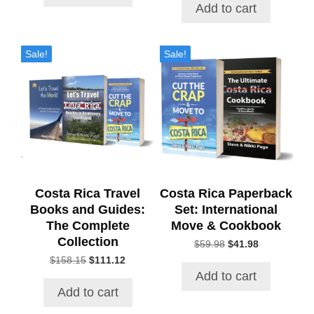
$21.71.
$18.34.
was:
is:
Add to cart
$40.00.
$32.82.
Sale!
Sale!
Costa Rica Travel
Costa Rica Paperback
Books and Guides:
Set: International
The Complete
Move & Cookbook
Collection
$
59.98
Original
$
41.98
Current
price
price
$
158.15
Original
$
111.12
Current
was:
is:
price
price
Add to cart
$59.98.
$41.98.
was:
is:
Add to cart
$158.15.
$111.12.