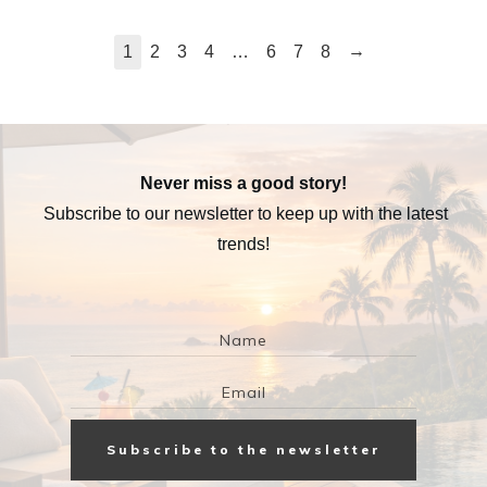
→
1
2
3
4
…
6
7
8
Never miss a good story!
Subscribe to our newsletter to keep up with the latest
trends!
Subscribe to the newsletter