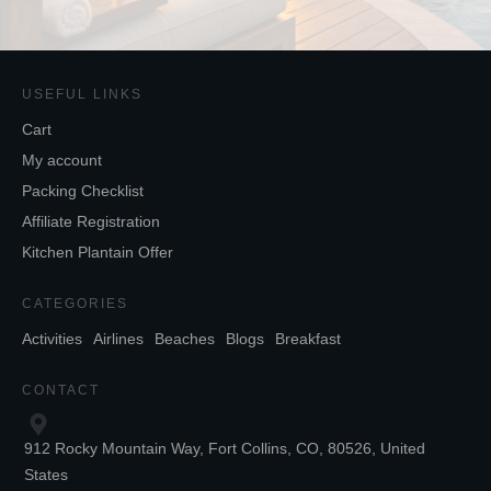
USEFUL LINKS
Cart
My account
Packing Checklist
Affiliate Registration
Kitchen Plantain Offer
CATEGORIES
Activities
Airlines
Beaches
Blogs
Breakfast
CONTACT
912 Rocky Mountain Way, Fort Collins, CO, 80526, United
States