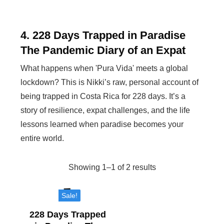
4. 228 Days Trapped in Paradise
The Pandemic Diary of an Expat
What happens when 'Pura Vida' meets a global
lockdown? This is Nikki’s raw, personal account of
being trapped in Costa Rica for 228 days. It’s a
story of resilience, expat challenges, and the life
lessons learned when paradise becomes your
entire world.
Showing 1–1 of 2 results
Sorted
by
Sale!
popularity
228 Days Trapped