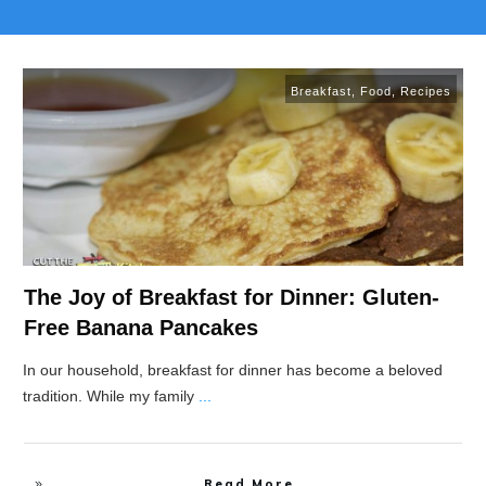
Breakfast
,
Food
,
Recipes
The Joy of Breakfast for Dinner: Gluten-
Free Banana Pancakes
In our household, breakfast for dinner has become a beloved
tradition. While my family
...
Read More