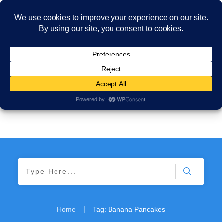
|
Home
Tag: Banana Pancakes