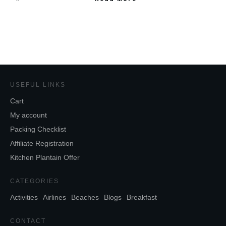
USEFUL LINKS
Cart
My account
Packing Checklist
Affiliate Registration
Kitchen Plantain Offer
CATEGORIES
Activities
Airlines
Beaches
Blogs
Breakfast
CONTACT