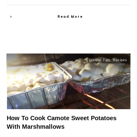
Read More
Insider Tips
,
Recipes
How To Cook Camote Sweet Potatoes
With Marshmallows