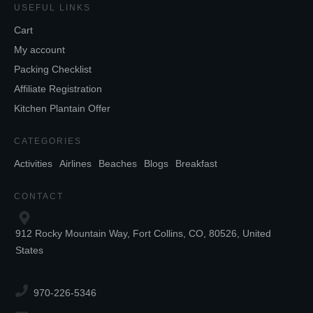
USEFUL LINKS
Cart
My account
Packing Checklist
Affiliate Registration
Kitchen Plantain Offer
CATEGORIES
Activities
Airlines
Beaches
Blogs
Breakfast
CONTACT
912 Rocky Mountain Way, Fort Collins, CO, 80526, United
States
970-226-5346