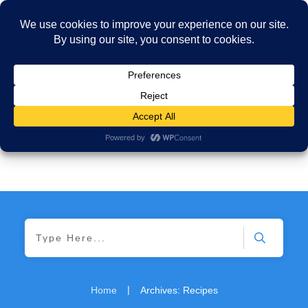
|
Home
Archives: Recipes