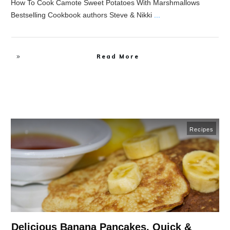
How To Cook Camote Sweet Potatoes With Marshmallows
Bestselling Cookbook authors Steve & Nikki
...
Read More
Recipes
Delicious Banana Pancakes, Quick &