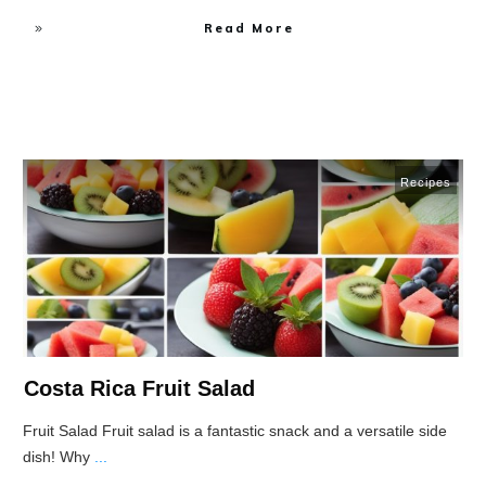
Read More
Recipes
Costa Rica Fruit Salad
Fruit Salad Fruit salad is a fantastic snack and a versatile side
dish! Why
...