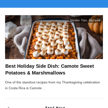
Insider Tips
,
Recipes
Best Holiday Side Dish: Camote Sweet
Potatoes & Marshmallows
One of the standout recipes from my Thanksgiving celebration
in Costa Rica is Camote
...
Read More