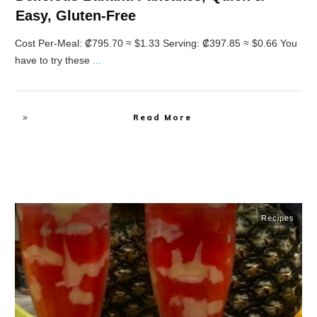
Easy, Gluten-Free
Cost Per-Meal: ₡795.70 ≈ $1.33 Serving: ₡397.85 ≈ $0.66 You
have to try these
...
Read More
Recipes