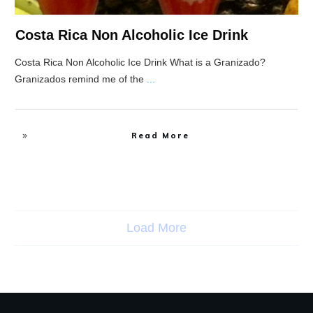
Costa Rica Non Alcoholic Ice Drink
Costa Rica Non Alcoholic Ice Drink What is a Granizado?
Granizados remind me of the
...
Read More
Load More