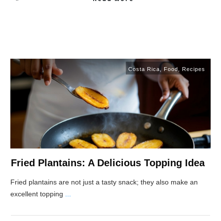
Costa Rica
,
Food
,
Recipes
Fried Plantains: A Delicious Topping Idea
Fried plantains are not just a tasty snack; they also make an
excellent topping
...