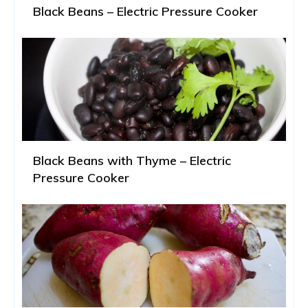
Black Beans – Electric Pressure Cooker
Black Beans with Thyme – Electric
Pressure Cooker