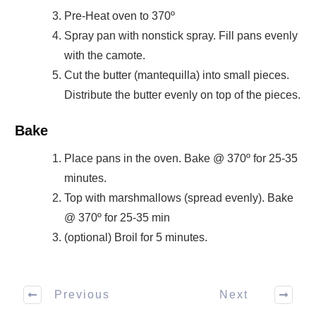
Pre-Heat oven to 370º
Spray pan with nonstick spray. Fill pans evenly
with the camote.
Cut the butter (mantequilla) into small pieces.
Distribute the butter evenly on top of the pieces.
Bake
Place pans in the oven. Bake @ 370º for 25-35
minutes.
Top with marshmallows (spread evenly). Bake
@ 370º for 25-35 min
(optional) Broil for 5 minutes.
Previous
Next