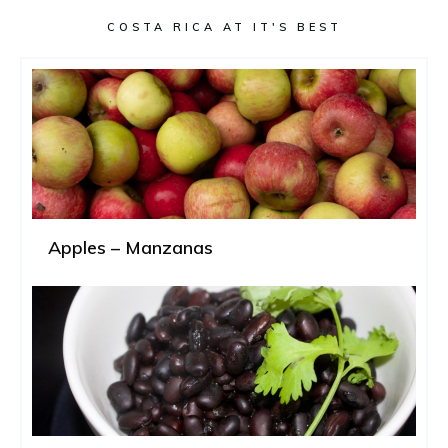
COSTA RICA AT IT'S BEST
Apples – Manzanas