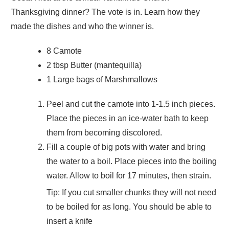
Thanksgiving dinner? The vote is in. Learn how they
made the dishes and who the winner is.
8 Camote
2 tbsp Butter (mantequilla)
1 Large bags of Marshmallows
Peel and cut the camote into 1-1.5 inch pieces.
Place the pieces in an ice-water bath to keep
them from becoming discolored.
Fill a couple of big pots with water and bring
the water to a boil. Place pieces into the boiling
water. Allow to boil for 17 minutes, then strain.
Tip: If you cut smaller chunks they will not need
to be boiled for as long. You should be able to
insert a knife