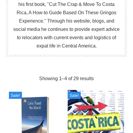
his first book, "Cut The Crap & Move To Costa
Rica, A How-to Guide Based On These Gringos
Experience." Through his website, blogs, and
social media he continues to provide expert advice
to relocators with current events and logistics of
expat life in Central America.
Sorted
Showing 1–4 of 29 results
by
Sale!
Sale!
popularity