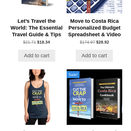
Let’s Travel the
Move to Costa Rica
World: The Essential
Personalized Budget
Travel Guide & Tips
Spreadsheet & Video
Original
Current
Original
Current
$
21.71
$
18.34
$
174.97
$
28.92
price
price
price
price
was:
is:
was:
is:
Add to cart
Add to cart
$21.71.
$18.34.
$174.97.
$28.92.
This
Sale!
product
has
multiple
variants.
The
options
may
be
chosen