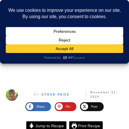
November 21,
BY
STEVE PAGE
2020
Share
Pin
Post
Jump to Recipe
Print Recipe