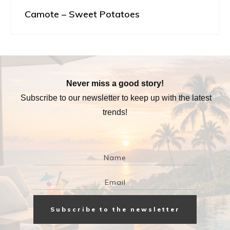
Camote – Sweet Potatoes
Never miss a good story!
Subscribe to our newsletter to keep up with the latest
trends!
Subscribe to the newsletter