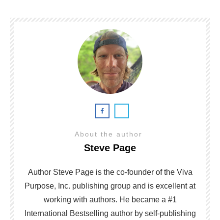
About the author
Steve Page
Author Steve Page is the co-founder of the Viva
Purpose, Inc. publishing group and is excellent at
working with authors. He became a #1
International Bestselling author by self-publishing