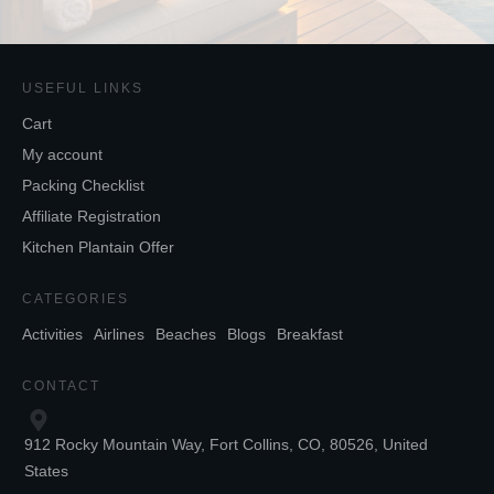
USEFUL LINKS
Cart
My account
Packing Checklist
Affiliate Registration
Kitchen Plantain Offer
CATEGORIES
Activities
Airlines
Beaches
Blogs
Breakfast
CONTACT
912 Rocky Mountain Way, Fort Collins, CO, 80526, United
States