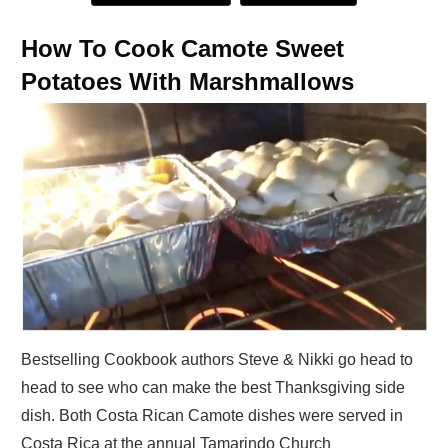
How To Cook Camote Sweet
Potatoes With Marshmallows
Bestselling Cookbook authors Steve & Nikki go head to
head to see who can make the best Thanksgiving side
dish. Both Costa Rican Camote dishes were served in
Costa Rica at the annual Tamarindo Church