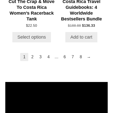
Cut The Crap & Move
Costa Rica Travel
on
To Costa Rica
Guidebooks: 4
the
Women’s Racerback
Worldwide
product
Tank
Bestsellers Bundle
page
Original
Current
$
22.50
$
188.88
$
136.33
price
price
was:
is:
Select options
Add to cart
$188.88.
$136.33.
→
1
2
3
4
…
6
7
8