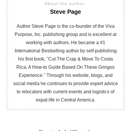
About the author
Steve Page
Author Steve Page is the co-founder of the Viva
Purpose, Inc. publishing group and is excellent at
working with authors. He became a #1
International Bestselling author by self-publishing
his first book, "Cut The Crap & Move To Costa
Rica, A How-to Guide Based On These Gringos
Experience." Through his website, blogs, and
social media he continues to provide expert advice
to relocators with current events and logistics of
expat life in Central America.