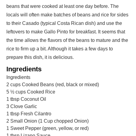
beans that were cooked at least one day before. The
locals will often make batches of beans and rice for sides
to their Casado (typical Costa Rican dish) and use the
leftovers to make Gallo Pinto for breakfast. It seems that
the time allows the flavors of the beans to mature and the
rice to firm up a bit. Although it takes a few days to
prepare this dish, it is delicious.
Ingredients
Ingredients
2
cups
Cooked Beans (red, black or mixed)
5 ½
cups
Cooked Rice
1
tbsp
Coconut Oil
3
Clove Garlic
1
tbsp
Fresh Cilantro
2
Small Onion (1 Cup chopped Onion)
1
Sweet Pepper (green, yellow, or red)
1
tbsp
Lizano Sauce