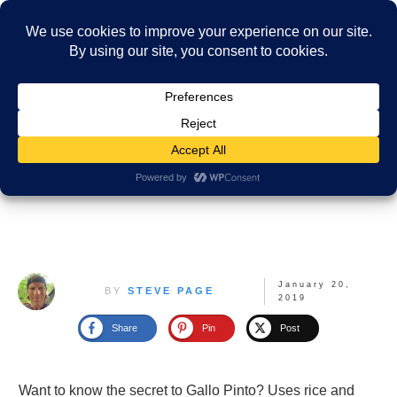
January 20,
BY
STEVE PAGE
2019
Share
Pin
Post
Want to know the secret to Gallo Pinto? Uses rice and