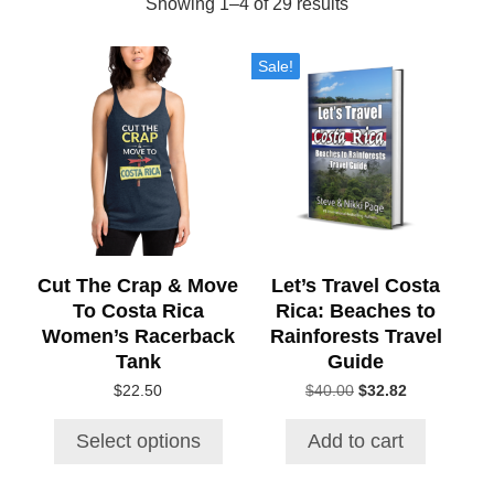
Sorted
Showing 1–4 of 29 results
by
This
Sale!
product
popularity
has
multiple
variants.
The
options
may
be
chosen
Cut The Crap & Move
Let’s Travel Costa
on
To Costa Rica
Rica: Beaches to
the
Women’s Racerback
Rainforests Travel
product
Tank
Guide
page
Original
Current
$
22.50
$
40.00
$
32.82
price
price
was:
is:
Select options
Add to cart
$40.00.
$32.82.