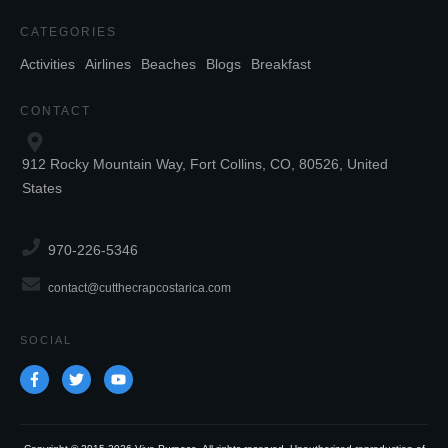
CATEGORIES
Activities
Airlines
Beaches
Blogs
Breakfast
CONTACT
912 Rocky Mountain Way, Fort Collins, CO, 80526, United
States
970-226-5346
contact@cutthecrapcostarica.com
SOCIAL