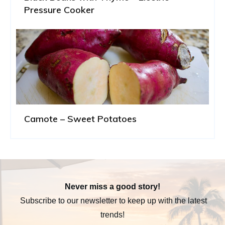
Pressure Cooker
Camote – Sweet Potatoes
Never miss a good story!
Subscribe to our newsletter to keep up with the latest
trends!