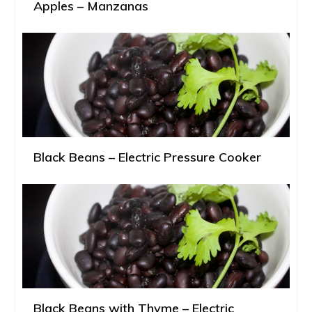
Apples – Manzanas
Black Beans – Electric Pressure Cooker
Black Beans with Thyme – Electric