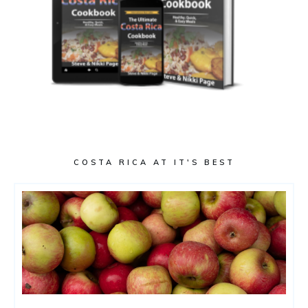
COSTA RICA AT IT'S BEST