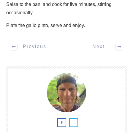
Salsa to the pan, and cook for five minutes, stirring
occasionally.
Plate the gallo pinto, serve and enjoy.
Previous
Next