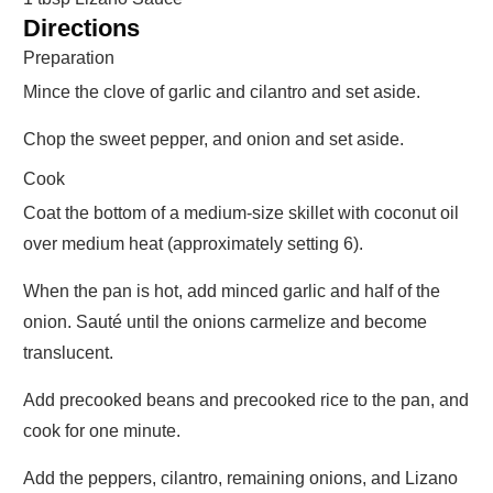
Directions
Preparation
Mince the clove of garlic and cilantro and set aside.
Chop the sweet pepper, and onion and set aside.
Cook
Coat the bottom of a medium-size skillet with coconut oil
over medium heat (approximately setting 6).
When the pan is hot, add minced garlic and half of the
onion. Sauté until the onions carmelize and become
translucent.
Add precooked beans and precooked rice to the pan, and
cook for one minute.
Add the peppers, cilantro, remaining onions, and Lizano