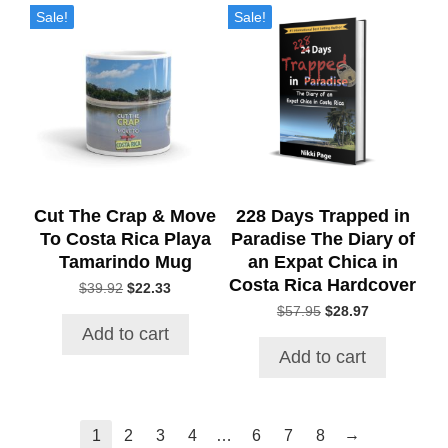
Sale!
Sale!
Cut The Crap & Move
228 Days Trapped in
To Costa Rica Playa
Paradise The Diary of
Tamarindo Mug
an Expat Chica in
Costa Rica Hardcover
Original
Current
$
39.92
$
22.33
price
price
Original
Current
$
57.95
$
28.97
was:
is:
price
price
Add to cart
$39.92.
$22.33.
was:
is:
Add to cart
$57.95.
$28.97.
→
1
2
3
4
…
6
7
8