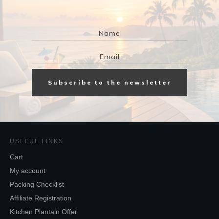
Subscribe to the newsletter
USEFUL LINKS
Cart
My account
Packing Checklist
Affiliate Registration
Kitchen Plantain Offer