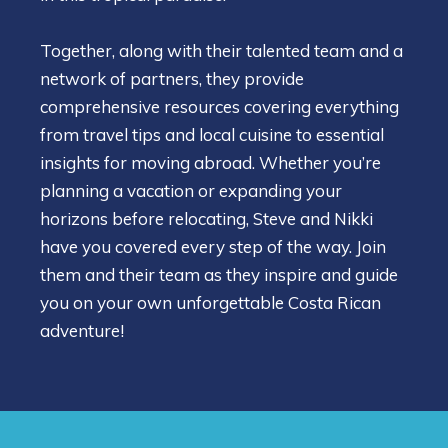
Together, along with their talented team and a
network of partners, they provide
comprehensive resources covering everything
from travel tips and local cuisine to essential
insights for moving abroad. Whether you’re
planning a vacation or expanding your
horizons before relocating, Steve and Nikki
have you covered every step of the way. Join
them and their team as they inspire and guide
you on your own unforgettable Costa Rican
adventure!