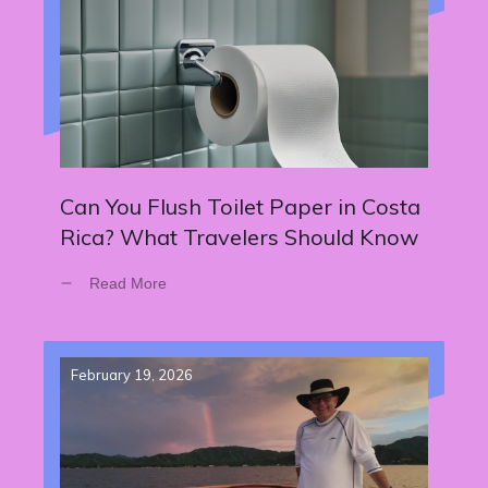
Can You Flush Toilet Paper in Costa
Rica? What Travelers Should Know
Read More
February 19, 2026