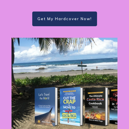
Get My Hardcover Now!