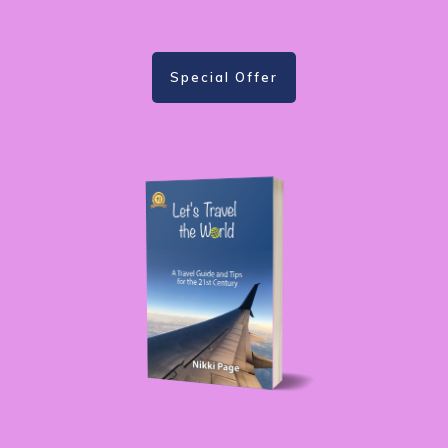
Special Offer