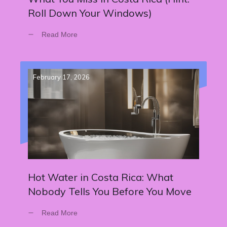
Roll Down Your Windows)
Read More
February 17, 2026
Hot Water in Costa Rica: What
Nobody Tells You Before You Move
Read More