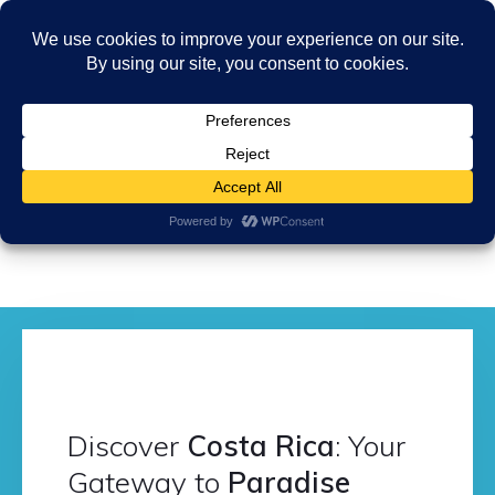
Discover
Costa Rica
: Your
Gateway to
Paradise