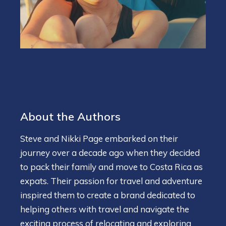
About the Authors
Steve and Nikki Page embarked on their
journey over a decade ago when they decided
to pack their family and move to Costa Rica as
expats. Their passion for travel and adventure
inspired them to create a brand dedicated to
helping others with travel and navigate the
exciting process of relocating and exploring