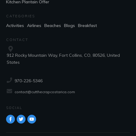
Kitchen Plantain Offer
CATEGORIES
Activities
Airlines
Beaches
Blogs
Breakfast
CONTACT
912 Rocky Mountain Way, Fort Collins, CO, 80526, United
States
970-226-5346
contact@cutthecrapcostarica.com
SOCIAL