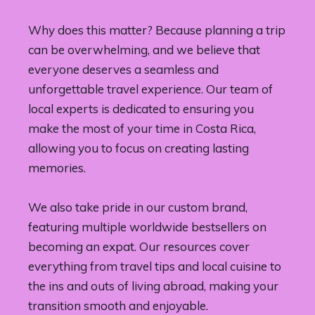
Why does this matter? Because planning a trip
can be overwhelming, and we believe that
everyone deserves a seamless and
unforgettable travel experience. Our team of
local experts is dedicated to ensuring you
make the most of your time in Costa Rica,
allowing you to focus on creating lasting
memories.
We also take pride in our custom brand,
featuring multiple worldwide bestsellers on
becoming an expat. Our resources cover
everything from travel tips and local cuisine to
the ins and outs of living abroad, making your
transition smooth and enjoyable.