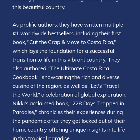
this beautiful country.
As prolific authors, they have written multiple
#1 worldwide bestsellers, including their first
book, "Cut the Crap & Move to Costa Rica,"
which lays the foundation for a successful
transition to life in this vibrant country. They
also authored "The Ultimate Costa Rica
Cookbook," showcasing the rich and diverse
cuisine of the region, as well as "Let's Travel
the World," a celebration of global exploration.
Nikki's acclaimed book, "228 Days Trapped in
Paradise," chronicles their experiences during
the pandemic after they got locked out of their
home country, offering unique insights into life
in this tropical paradise.