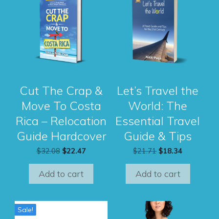
Cut The Crap &
Let’s Travel the
Move To Costa
World: The
Rica – Relocation
Essential Travel
Guide Hardcover
Guide & Tips
Original
Current
Original
Current
$
32.08
$
22.47
$
21.71
$
18.34
price
price
price
price
was:
is:
was:
is:
Add to cart
Add to cart
$32.08.
$22.47.
$21.71.
$18.34.
This
Sale!