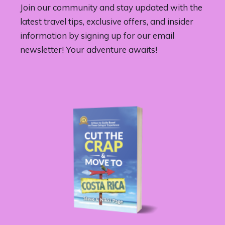
Join our community and stay updated with the
latest travel tips, exclusive offers, and insider
information by signing up for our email
newsletter! Your adventure awaits!