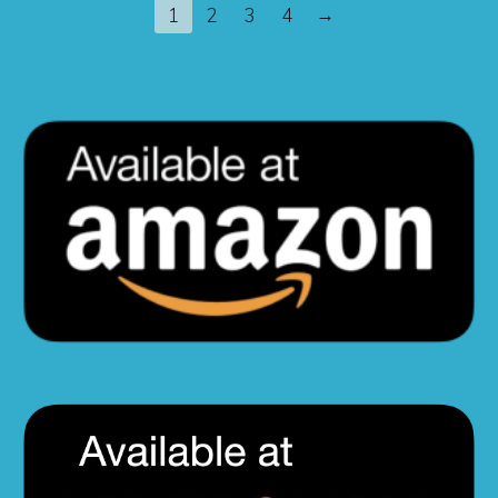
→
1
2
3
4