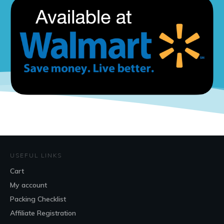
USEFUL LINKS
Cart
My account
Packing Checklist
Affiliate Registration