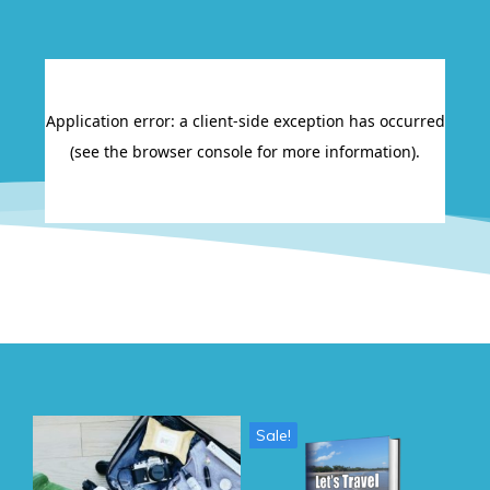
Sale!