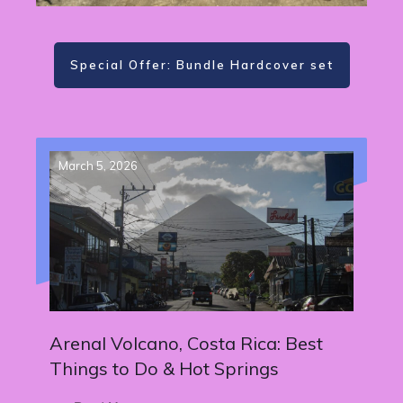
Special Offer: Bundle Hardcover set
March 5, 2026
Arenal Volcano, Costa Rica: Best
Things to Do & Hot Springs