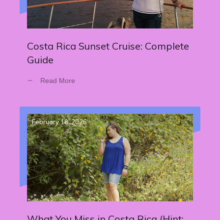
Costa Rica Sunset Cruise: Complete
Guide
Read More
February 18, 2026
What You Miss in Costa Rica (Hint: