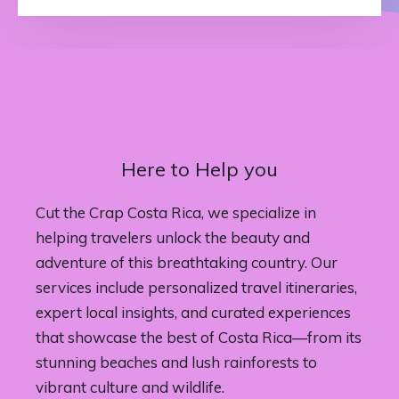
Here to Help you
Cut the Crap Costa Rica, we specialize in
helping travelers unlock the beauty and
adventure of this breathtaking country. Our
services include personalized travel itineraries,
expert local insights, and curated experiences
that showcase the best of Costa Rica—from its
stunning beaches and lush rainforests to
vibrant culture and wildlife.