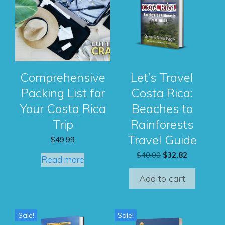
Comprehensive
Let’s Travel
Packing List for
Costa Rica:
Your Costa Rica
Beaches to
Trip
Rainforests
Travel Guide
$
49.99
Original
Current
$
40.00
$
32.82
Read more
price
price
was:
is:
Add to cart
$40.00.
$32.82.
Sale!
Sale!