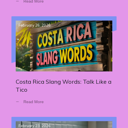
Read More
February 26, 2026
Costa Rica Slang Words: Talk Like a
Tico
Read More
February 23, 2026