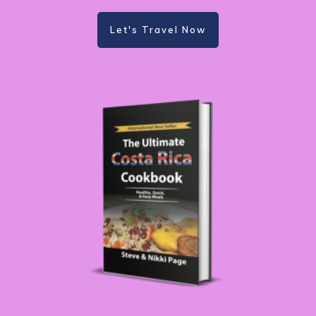
Let's Travel Now